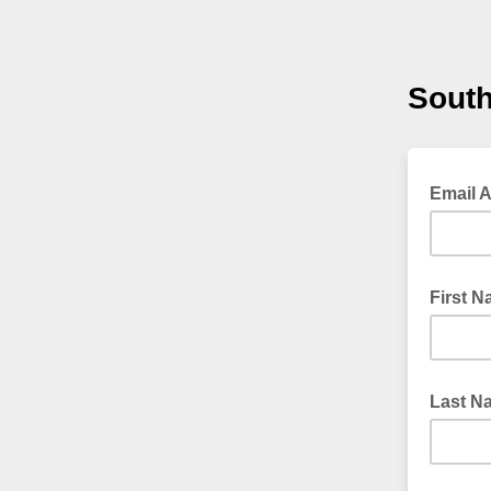
South
Email 
First 
Last N