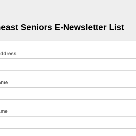
east Seniors E-Newsletter List
Address
Name
ame